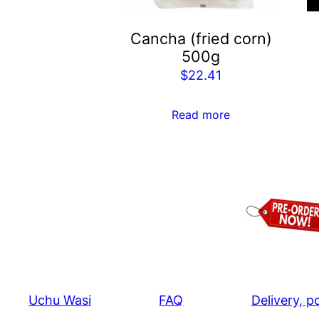
Cancha (fried corn)
500g
$
22.41
Read more
Uchu Wasi
FAQ
Delivery, p