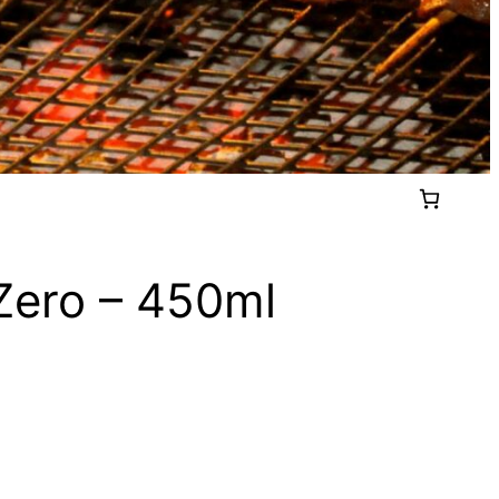
 Zero – 450ml