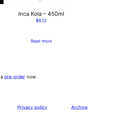
Inca Kola – 450ml
$
6.12
Read more
 a
pre-order
now.
Privacy policy
Archive