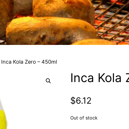
 Inca Kola Zero – 450ml
Inca Kola
$
6.12
Out of stock