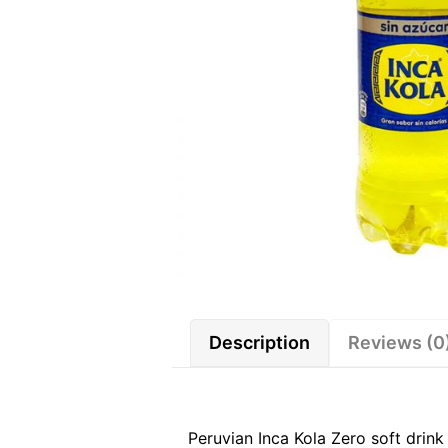
Description
Reviews (0
Peruvian Inca Kola Zero soft drin