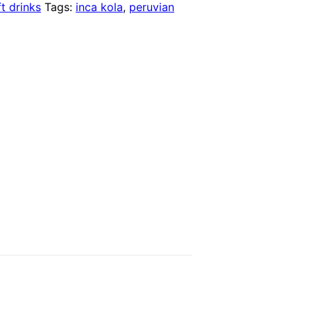
t drinks
Tags:
inca kola
,
peruvian