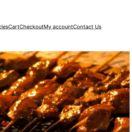
cles
Cart
Checkout
My account
Contact Us