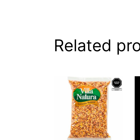
Related pr