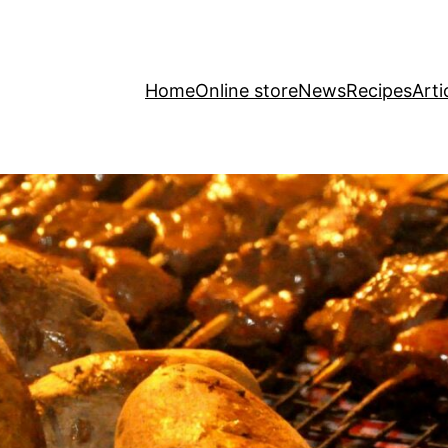
Home
Online store
News
Recipes
Arti