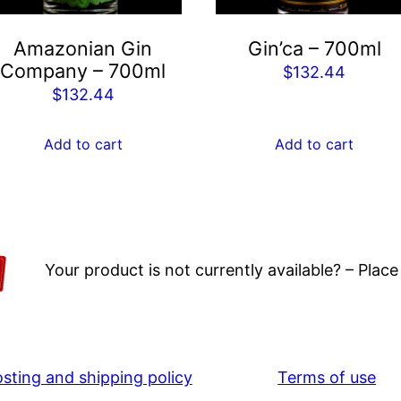
Amazonian Gin
Gin’ca – 700ml
Company – 700ml
$
132.44
$
132.44
Add to cart
Add to cart
Your product is not currently available? – Place
osting and shipping policy
Terms of use