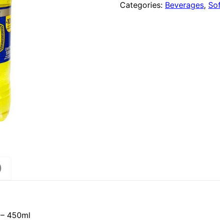
Categories:
Beverages
,
Sof
)
k – 450ml