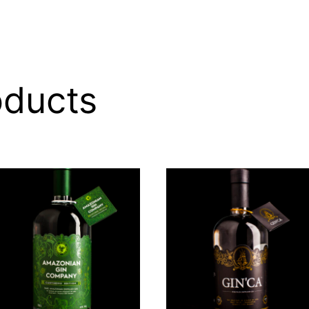
oducts