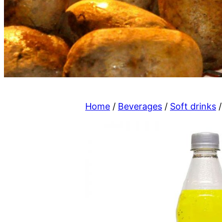
Home
/
Beverages
/
Soft drinks
/