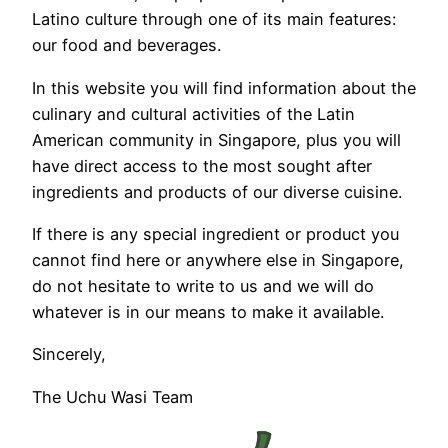
Latino culture through one of its main features:
our food and beverages.
In this website you will find information about the
culinary and cultural activities of the Latin
American community in Singapore, plus you will
have direct access to the most sought after
ingredients and products of our diverse cuisine.
If there is any special ingredient or product you
cannot find here or anywhere else in Singapore,
do not hesitate to write to us and we will do
whatever is in our means to make it available.
Sincerely,
The Uchu Wasi Team