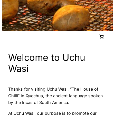
Welcome to Uchu
Wasi
Thanks for visiting Uchu Wasi, “The House of
Chilli” in Quechua, the ancient language spoken
by the Incas of South America.
At Uchu Wasi, our purpose is to promote our