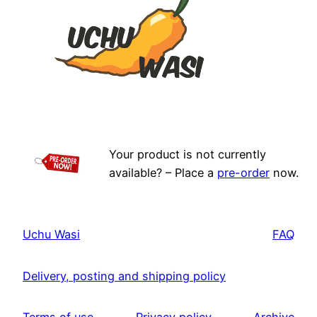
Your product is not currently
available? – Place a
pre-order
now.
Uchu Wasi
FAQ
Delivery, posting and shipping policy