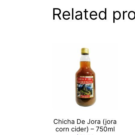
Related pr
Chicha De Jora (jora
corn cider) – 750ml