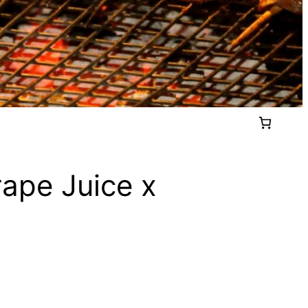
rape Juice x