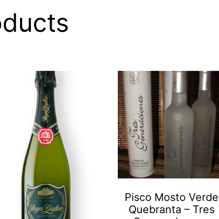
oducts
Pisco Mosto Verde
Quebranta – Tres