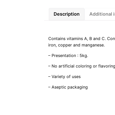
Description
Additional 
Contains vitamins A, B and C. Cont
iron, copper and manganese.
– Presentation : 5kg.
– No artificial coloring or flavoring
– Variety of uses
– Aseptic packaging