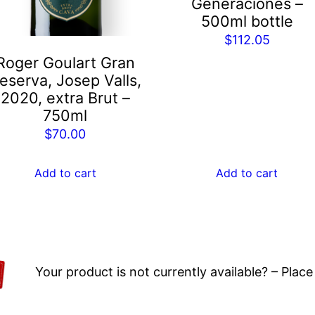
Generaciones –
500ml bottle
$
112.05
Roger Goulart Gran
eserva, Josep Valls,
2020, extra Brut –
750ml
$
70.00
Add to cart
Add to cart
Your product is not currently available? – Place