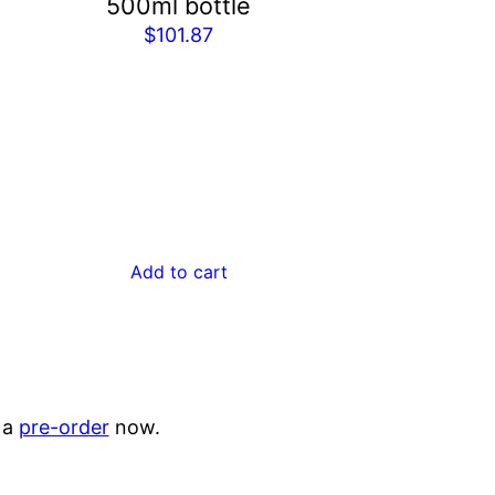
500ml bottle
$
101.87
Add to cart
 a
pre-order
now.