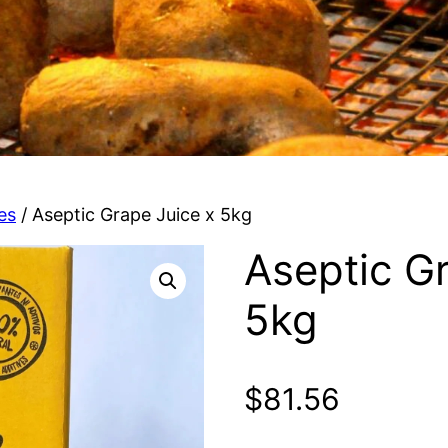
es
/ Aseptic Grape Juice x 5kg
Aseptic G
5kg
$
81.56