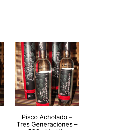
Pisco Acholado –
Tres Generaciones –