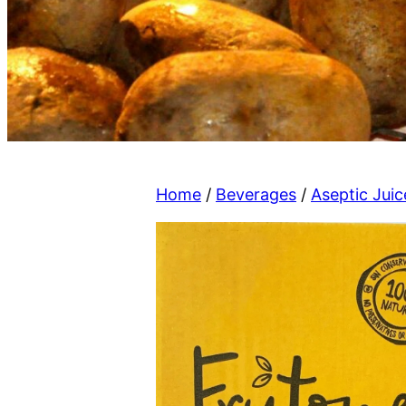
Home
/
Beverages
/
Aseptic Juic