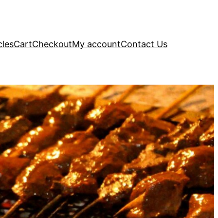
cles
Cart
Checkout
My account
Contact Us