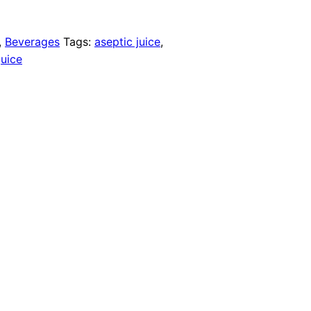
,
Beverages
Tags:
aseptic juice
,
juice