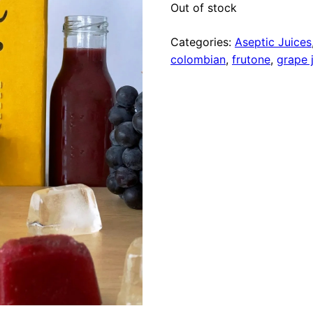
Out of stock
Categories:
Aseptic Juices
colombian
,
frutone
,
grape 