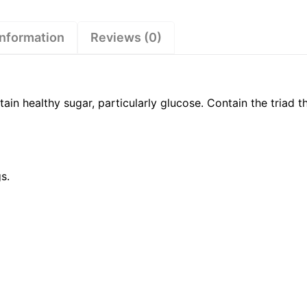
information
Reviews (0)
ain healthy sugar, particularly glucose. Contain the triad 
s.