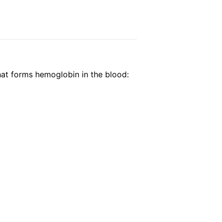
that forms hemoglobin in the blood: