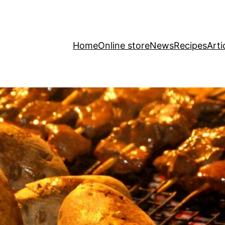
Home
Online store
News
Recipes
Arti