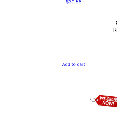
$
30.56
R
Add to cart