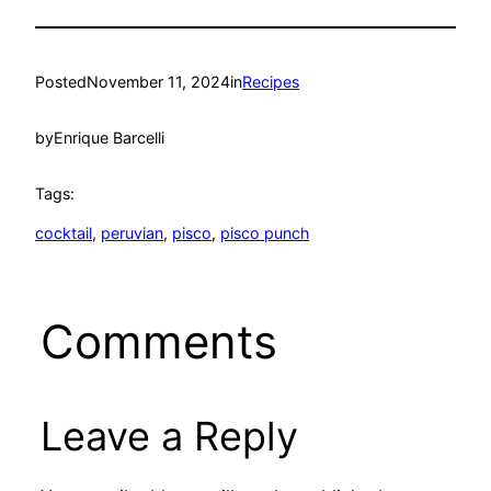
Posted
November 11, 2024
in
Recipes
by
Enrique Barcelli
Tags:
cocktail
, 
peruvian
, 
pisco
, 
pisco punch
Comments
Leave a Reply