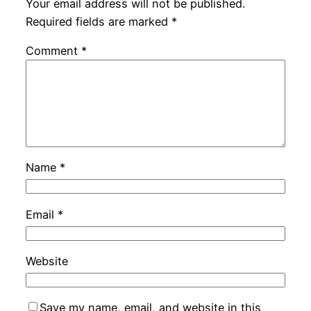
Your email address will not be published.
Required fields are marked
*
Comment
*
Name
*
Email
*
Website
Save my name, email, and website in this