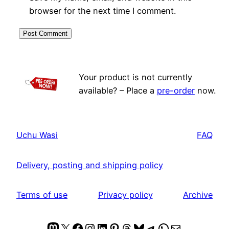
browser for the next time I comment.
Your product is not currently
available? – Place a
pre-order
now.
Uchu Wasi
FAQ
Delivery, posting and shipping policy
Terms of use
Privacy policy
Archive
Mastodon
X
Facebook
Instagram
LinkedIn
Pinterest
Threads
Bluesky
Telegram
WhatsApp
Mail