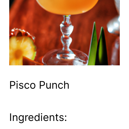
Pisco Punch
Ingredients: