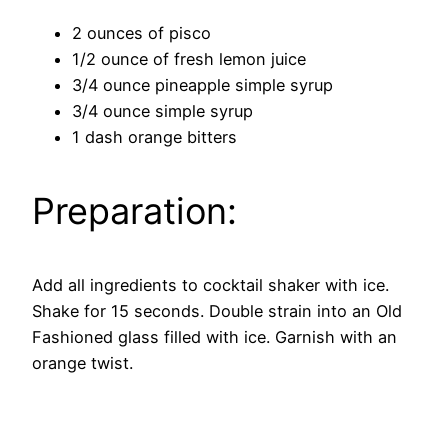
2 ounces of pisco
1/2 ounce of fresh lemon juice
3/4 ounce pineapple simple syrup
3/4 ounce simple syrup
1 dash orange bitters
Preparation:
Add all ingredients to cocktail shaker with ice.
Shake for 15 seconds. Double strain into an Old
Fashioned glass filled with ice. Garnish with an
orange twist.