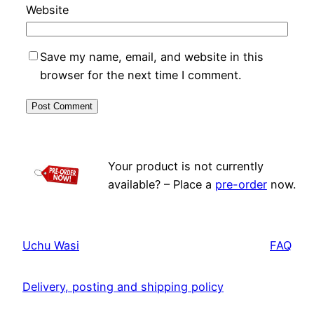
Website
Save my name, email, and website in this
browser for the next time I comment.
Your product is not currently
available? – Place a
pre-order
now.
Uchu Wasi
FAQ
Delivery, posting and shipping policy