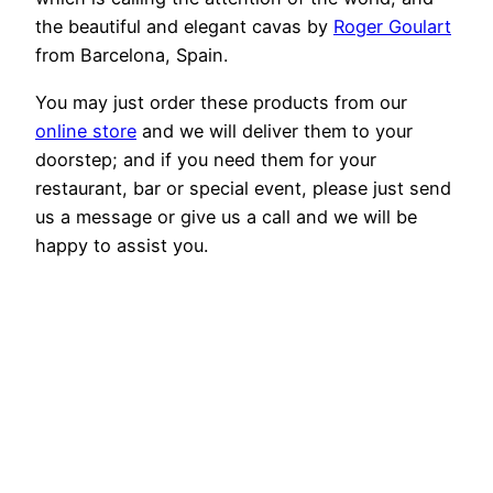
the beautiful and elegant cavas by
Roger Goulart
from Barcelona, Spain.
You may just order these products from our
online store
and we will deliver them to your
doorstep; and if you need them for your
restaurant, bar or special event, please just send
us a message or give us a call and we will be
happy to assist you.