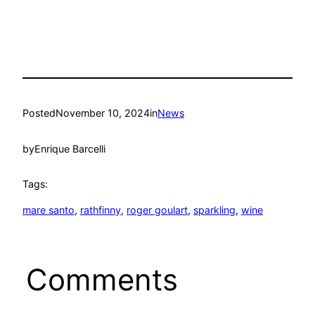
Posted
November 10, 2024
in
News
by
Enrique Barcelli
Tags:
mare santo
, 
rathfinny
, 
roger goulart
, 
sparkling
, 
wine
Comments