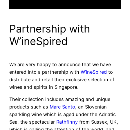
Partnership with
W’ineSpired
We are very happy to announce that we have
entered into a partnership with
W’ineSpired
to
distribute and retail their exclusive selection of
wines and spirits in Singapore.
Their collection includes amazing and unique
products such as
Mare Santo
, an Slovenian
sparkling wine which is aged under the Adriatic
Sea, the spectacular
Rathfinny
from Sussex, UK,
which is calling the attention of the world, and