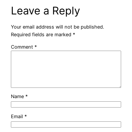
Leave a Reply
Your email address will not be published.
Required fields are marked
*
Comment
*
Name
*
Email
*