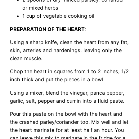
or mixed herbs
1 cup of vegetable cooking oil
PREPARATION OF THE HEART:
Using a sharp knife, clean the heart from any fat,
skin, arteries and hardenings, leaving only the
clean muscle.
Chop the heart in squares from 1 to 2 inches, 1/2
inch thick and put the pieces in a bowl.
Using a mixer, blend the vinegar, panca pepper,
garlic, salt, pepper and cumin into a fluid paste.
Pour this paste on the bowl with the heart and
the crashed parley/coriander too. Mix well and let
the heart marinate for at least half an hour. You
can leave this mix to marinate in the fridge for a