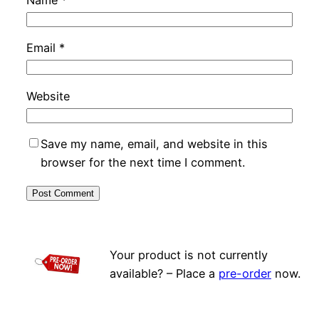
Name
*
Email
*
Website
Save my name, email, and website in this
browser for the next time I comment.
Your product is not currently
available? – Place a
pre-order
now.