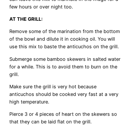
few hours or over night too.
AT THE GRILL:
Remove some of the marination from the bottom
of the bowl and dilute it in cooking oil. You will
use this mix to baste the anticuchos on the grill.
Submerge some bamboo skewers in salted water
for a while. This is to avoid them to burn on the
grill.
Make sure the grill is very hot because
anticuchos should be cooked very fast at a very
high temperature.
Pierce 3 or 4 pieces of heart on the skewers so
that they can be laid flat on the grill.