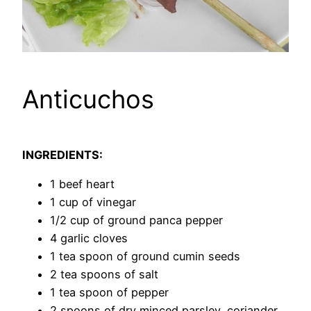
Anticuchos
INGREDIENTS:
1 beef heart
1 cup of vinegar
1/2 cup of ground panca pepper
4 garlic cloves
1 tea spoon of ground cumin seeds
2 tea spoons of salt
1 tea spoon of pepper
2 spoons of dry minced parsley, coriander