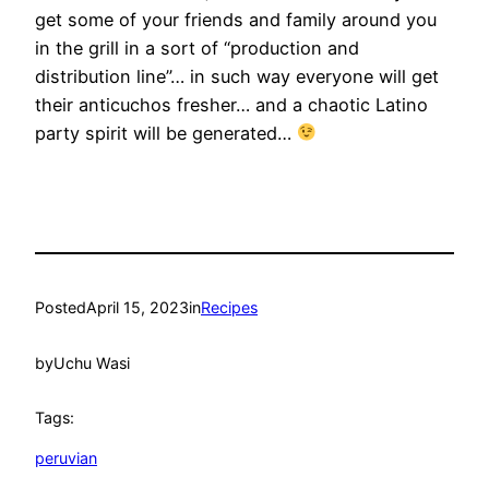
get some of your friends and family around you
in the grill in a sort of “production and
distribution line”… in such way everyone will get
their anticuchos fresher… and a chaotic Latino
party spirit will be generated…
Posted
April 15, 2023
in
Recipes
by
Uchu Wasi
Tags:
peruvian