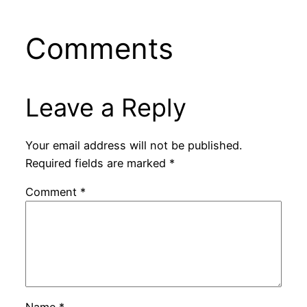
Comments
Leave a Reply
Your email address will not be published.
Required fields are marked
*
Comment
*