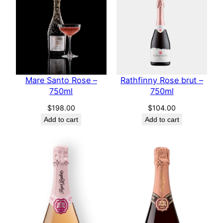
Mare Santo Rose –
Rathfinny Rose brut –
750ml
750ml
$
198.00
$
104.00
Add to cart
Add to cart