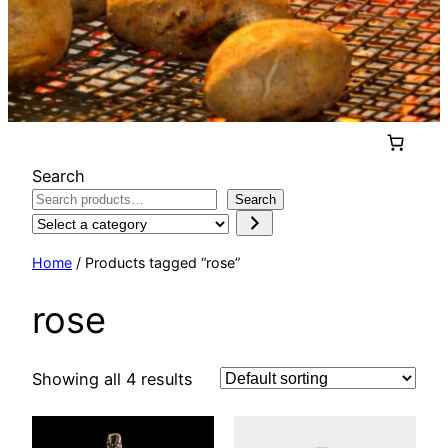
Search
Search
Select
a
Home
/ Products tagged “rose”
category
rose
Showing all 4 results