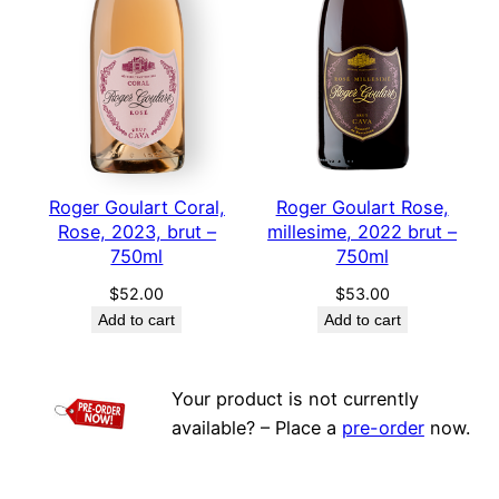
Roger Goulart Coral,
Roger Goulart Rose,
Rose, 2023, brut –
millesime, 2022 brut –
750ml
750ml
$
52.00
$
53.00
Add to cart
Add to cart
Your product is not currently
available? – Place a
pre-order
now.